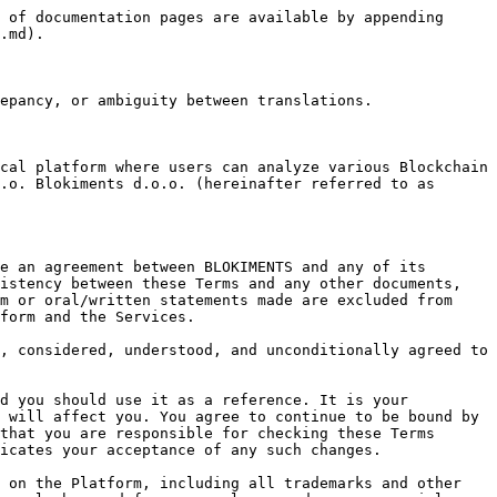

a) not carry out any activity that: (i) involves proceeds from any illegal or unlawful activity (including activities relating to cryptocurrency tumblers, darknet markets, money laundering or terrorism financing); (ii) publishes, distributes, or disseminates any illegal or unlawful material or information; or (iii) otherwise violates, or could violate any Applicable Law;

b) not attempt to undermine the security or integrity of BLOKIMENTS computing systems or networks or, where a third party hosts the Services, that third party’s computing systems and networks;

c) not use or misuse, the Services in any way which may impair the functionality of the Services or Platform, or other systems used to deliver the Services or impair the ability of any other user to use the Services or Platform;

d) not attempt to gain unauthorized access to the computer system on which the Platform is hosted or to any materials other than those to which you have been given express permission to access;

e) not transmit or input into the Platform any files that may damage any other person’s computing devices or software; content that may be offensive; or material or data in violation of any law (including data or other material protected by copyright or trade secrets which you do not have the right to use);

f) not attempt to modify, copy, adapt, reproduce, disassemble, decompile or reverse-engineer Software used to deliver the Services or to operate the Platform except as is strictly necessary to use either of them for regular operation;

g) ensure that all usernames and passwords required to access the Platform are kept secure and confidential. You are responsible for ensuring that your login and password details are confidential and not disclosed to anyone. Every person who identifies him/herself by entering your username and password is assumed by us to be You. We will not be responsible for any third-party access to your account. We are in no way responsible if the Client forgets, misplaces, or loses his login and password details, except because of an error on the BLOKIMENTS' part.

h) immediately notify BLOKIMENTS of any unauthorized use of your password or any other breach of security, and we will reset your password(s) upon such notification;

i) understand and accept that we cannot provide you with any legal advice or assurances. It is your sole responsibility to ensure that you always comply with the laws that govern you and have the complete legal right to use the Services on the Platform. Any use of the Services is at your sole discretion and risk.

j) you acknowledge that you do not find the Services available on the Website offensive, objectionable, unfair, or indecent in any way.

You acknowledge and agree that:

a)      the information provided on the Platform is for general information purposes only and is given in good faith. However, the information is selective. BLOKIMENTS may not verify all information, which may not be complete or accurate for your purposes and should only be relied upon with further inquiry. The information and Services should not be 