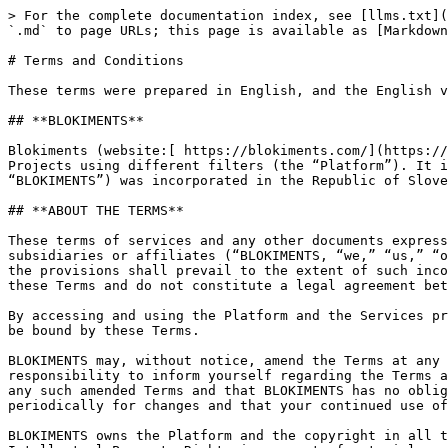
> For the complete documentation index, see [llms.txt](https://docs.blokiments.com/llms.txt). Markdown versions of documentation pages are available by appending `.md` to page URLs; this page is available as [Markdown](https://docs.blokiments.com/legal/terms-and-conditions.md).

# Terms and Conditions

These terms were prepared in English, and the English version shall prevail in the event of any conflict, discrepancy, or ambiguity between translations.

## **BLOKIMENTS**

Blokiments (website:[ https://blokiments.com/](https://blokiments.com/), the “Website”) is a blockchain analytical platform where users can analyze various Blockchain Projects using different filters (the “Platform”). It is wholly owned, developed, and managed by Blokiments d.o.o. Blokiments d.o.o. (hereinafter referred to as “BLOKIMENTS”) was incorporated in the Republic of Slovenia with a company number of 9615130000.

## **ABOUT THE TERMS**

These terms of services and any other documents expressly incorporated herein (together, the “Terms”) constitute an agreement between BLOKIMENTS and any of its subsidiaries or affiliates (“BLOKIMENTS, “we,” “us,” “our”) and you (“you,” “user”). In the event of any inconsistency between these Terms and any other documents, the provisions shall prevail to the extent of such inconsistency. All other information provided on the Platform or oral/written statements made are excluded from these Terms and do not constitute a legal agreement between the parties. These Terms govern the use of the Platform and the Services.

By accessing and using the Platform and the Services provided by BLOKIMENTS, you acknowledge that you have read, considered, understood, and unconditionally agreed to be bound by these Terms.

BLOKIMENTS may, without notice, amend the Terms at any time. The version posted on the Website is effective, and you should use it as a reference. It is your responsibility to inform yourself regarding the Terms and be familiarized with the modifications that affect or will affect you. You agree to continue to be bound by any such amended Terms and that BLOKIMENTS has no obligation to notify you of such amendments. You acknowledge that you are responsible for checking these Terms periodically for changes and that your continued use of the Platform and Services after posting any changes indicates your acceptance of any such changes.

BLOKIMENTS owns the Platform and the copyright in all text, graphics, images, software, and any other materials on the Platform, including all trademarks and other Intellectual Property Rights in respect of materials and Services on the Platform. Materials on the Platform may only be used for personal use and non-commercial purposes.

## **DEFINITIONS**

In these Terms:

* "Applicable Law" means all civil and common laws, statutes, subordinate legislation, treaties, regulations, directives, decisions, by-laws, ordinances, circulars, codes, orders, notices, demands, decrees, injunctions, resolutions, rules and judgments of any government, quasi-government, statutory, administrative or regulatory body, court, agency or association by which any member of BLOKIMENTS or you are bound in any jurisdiction applicable to the receipt or performance of the Services.
* "APIs" means Application Programming Interfaces.
* “Blockchain Project“ means any initiative or endeavor in which a crypto asset, such as a cryptocurrency or crypt