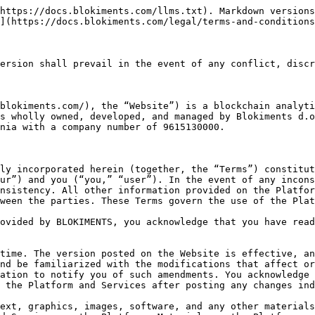
o-token, is created, issued, or managed on any blockchain network. These networks may include but are not limited to, Ethereum, Binance Chain, Base, Arbitrum, or any other blockchain networks supported by the Blokiments Platform.
* "Blokiments Platform" means the web platform operated by BLOKIMENTS, which is accessible on the Website, where Users can use different filters and other features to obtain information about Blockchain Projects related to issuances of crypto assets.
* "Intellectual Property Rights" means any registered or unregistered design rights, patents, copyright, database rights, data protection rights, trademarks, service marks, logos, trade names, rights in domain names, rights in undisclosed or confidential information (such as know-how, trade secrets, and inventions (whether or not patentable)) moral rights and any other similar intellectual or industrial property rights (whether registered or not) and applications for such rights as may exist anywhere in the world.
* "User" means any Explorer, Light or Premium user of the Platform.
* “Software” means the software licensed by Us, including all programs, databases, and any other derived content requiring download, whether accessible or otherwise used by you through the Platform and allowing you to use our Services.

## SERVICES

What BLOKIMENTS provides:

BLOKIMENTS is the creator and operator of the Platform. Through the Platform, BLOKIMENTS provides Services to the registered and unregistered (Explorer) users.

Services provided by BLOKIMENTS through the Platform include:

1. the filters and other features accessible through the Platform;
2. any downloadable material from the Website;
3. any information, content, or other material published or provided by BLOKIMENTS in any way concerning any subject matter (including any research materials, market data, or blogs).

The Services List, published on 21.12.2024, lists all Services and is an integral part of these Terms.

What BLOKIMENTS is not / does not provide:

BLOKIMENTS does not provide licensed or regulated financial services like investment, fund management, or investment advice.&#x20;

BLOKIMENTS does not act as the user’s broker, intermediary, agent, or advisor in any fiduciary capacity.

BLOKIMENTS is not a provider of (a) exchange services between crypto assets and fiat currencies or between crypto assets, (b) wallet or any other form of custodial services of credentials necessary to access cryptocurrencies, (c) cryptocurrency mining services, (d) crypto advisory services.&#x20;

BLOKIMENTS does not have its native crypto-asset and is unrelated to any Blockchain Project.

None of the information or analyses presented on the Platform are intended to form the basis for any investment decision, no specific recommendations are intended, and BLOKIMENTS Services and Website do not offer, are not, and shall not be construed as investment or financial products.&#x20;

However, we provide information on the scoring of a specific blockchain project using available filters. This must not be considered investment advice, nor should it be construed as such. Your decision to purchase or sell a crypto asset is solely your decision, and we shall not be liable for any loss suffered.

If any regulatory changes impact BLOKIMENTS, BLOKIMENTS reserves the right to amend the Website and its Services.

**MANDATORY CONDUCT ON THE PLATFORM AND USER’S WARRANTIES**

When accessing and using the Service, you must:
