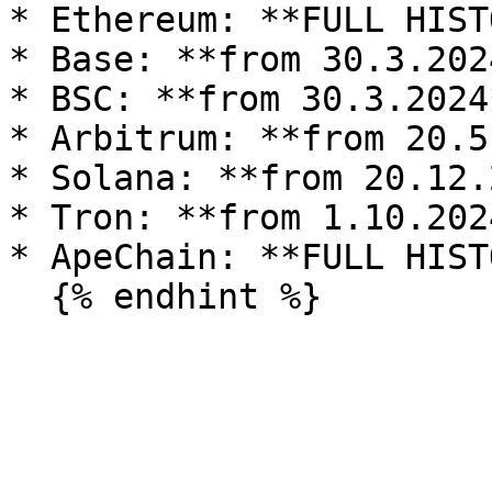
* Ethereum: **FULL HIST
* Base: **from 30.3.2024
* BSC: **from 30.3.2024*
* Arbitrum: **from 20.5
* Solana: **from 20.12.
* Tron: **from 1.10.2024
* ApeChain: **FULL HIST