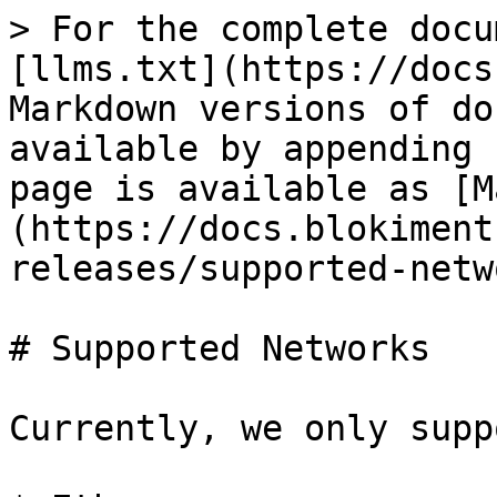
> For the complete docu
[llms.txt](https://docs
Markdown versions of do
available by appending 
page is available as [M
(https://docs.blokiment
releases/supported-netw
# Supported Networks

Currently, we only supp