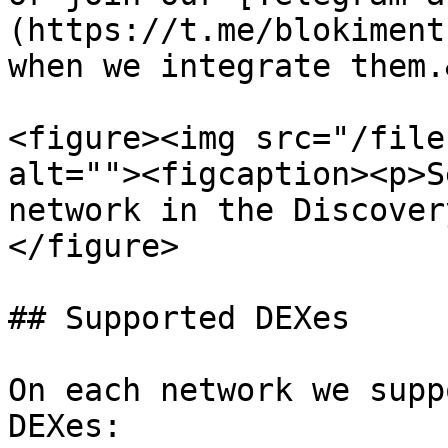
(https://t.me/blokiment
when we integrate them.
<figure><img src="/file
alt=""><figcaption><p>S
network in the Discover
</figure>

## Supported DEXes

On each network we supp
DEXes:
