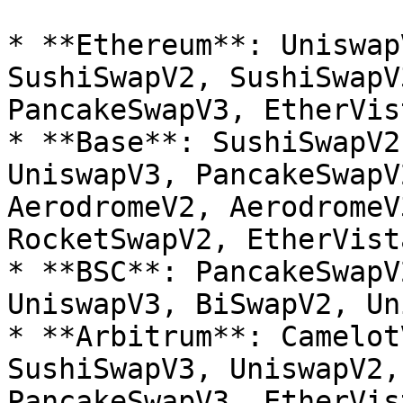
* **Ethereum**: Uniswap
SushiSwapV2, SushiSwapV
PancakeSwapV3, EtherVist
* **Base**: SushiSwapV2
UniswapV3, PancakeSwapV
AerodromeV2, AerodromeV
RocketSwapV2, EtherVist
* **BSC**: PancakeSwapV
UniswapV3, BiSwapV2, Un
* **Arbitrum**: Camelot
SushiSwapV3, UniswapV2,
PancakeSwapV3, EtherVist