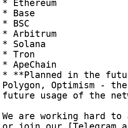
* Ethereum

* Base

* BSC

* Arbitrum

* Solana

* Tron

* ApeChain

* **Planned in the futu
Polygon, Optimism - the
future usage of the net
We are working hard to 
or join our [Telegram a