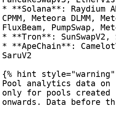
* **Solana**: Raydium A
CPMM, Meteora DLMM, Met
FluxBeam, PumpSwap, Met
* **Tron**: SunSwapV2, 
* **ApeChain**: Camelot
SaruV2

{% hint style="warning" 
Pool analytics data on 
only for pools created 
onwards. Data before th