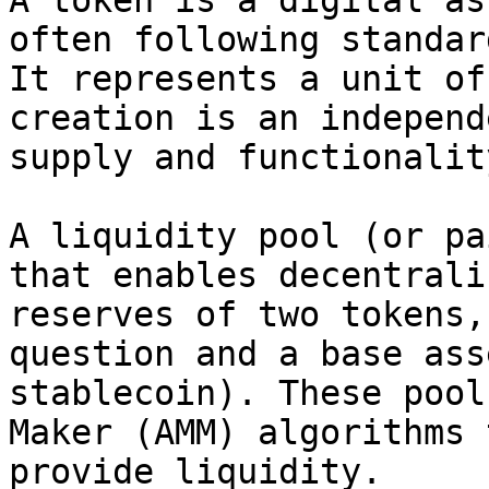
A token is a digital as
often following standar
It represents a unit of
creation is an independ
supply and functionality
A liquidity pool (or pa
that enables decentrali
reserves of two tokens,
question and a base ass
stablecoin). These pool
Maker (AMM) algorithms 
provide liquidity.
