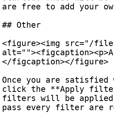
are free to add your own
## Other

<figure><img src="/file
alt=""><figcaption><p>A
</figcaption></figure>

Once you are satisfied 
click the **Apply filte
filters will be applied
pass every filter are r