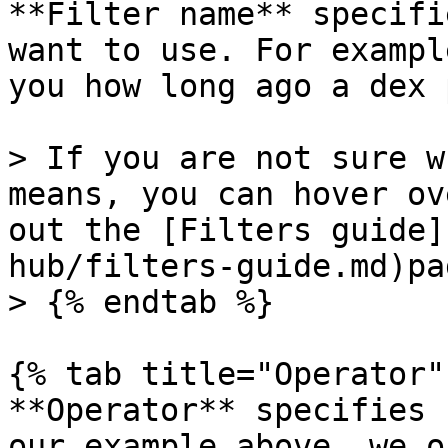
**Filter name** specifi
want to use. For exampl
you how long ago a dex 
> If you are not sure w
means, you can hover ov
out the [Filters guide]
hub/filters-guide.md)pag
> {% endtab %}

{% tab title="Operator" 
**Operator** specifies 
our example above, we o