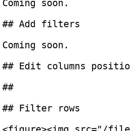
Coming soon.

## Add filters

Coming soon.

## Edit columns position
##

## Filter rows

<figure><img src="/file