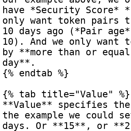
have *Security Score* *
only want token pairs t
10 days ago (*Pair age*
10). And we only want t
by **more than or equal
day**.

{% endtab %}

{% tab title="Value" %}

**Value** specifies the
the example we could se
days. Or **15**, or **2