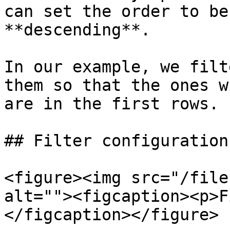
can set the order to be
**descending**.

In our example, we filt
them so that the ones w
are in the first rows.

## Filter configurations
<figure><img src="/file
alt=""><figcaption><p>F
</figcaption></figure>
