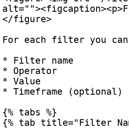
alt=""><figcaption><p>F
</figure>

For each filter you can
* Filter name

* Operator

* Value

* Timeframe (optional)

{% tabs %}

{% tab title="Filter Na