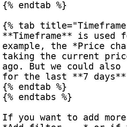
{% endtab %}

{% tab title="Timeframe"
**Timeframe** is used f
example, the *Price cha
taking the current pric
ago. But we could also 
for the last **7 days**
{% endtab %}

{% endtabs %}

If you want to add more