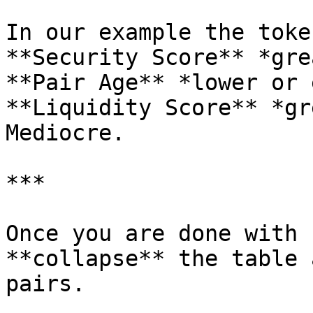
In our example the toke
**Security Score** *gre
**Pair Age** *lower or 
**Liquidity Score** *gr
Mediocre.

***

Once you are done with 
**collapse** the table 
pairs.
