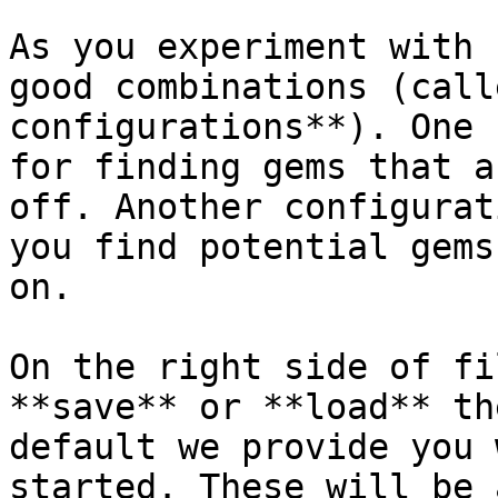
As you experiment with 
good combinations (call
configurations**). One 
for finding gems that a
off. Another configurat
you find potential gems
on.

On the right side of fi
**save** or **load** th
default we provide you 
started. These will be 