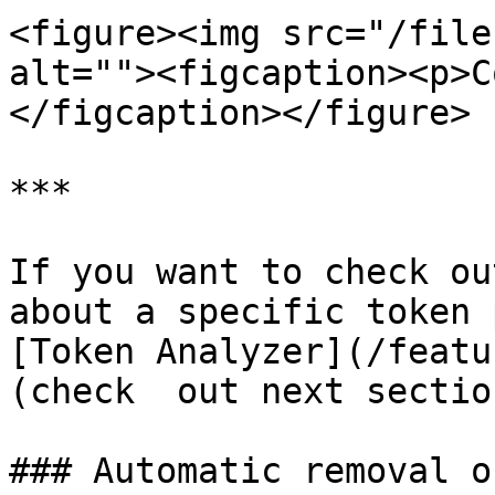
<figure><img src="/file
alt=""><figcaption><p>C
</figcaption></figure>

***

If you want to check ou
about a specific token 
[Token Analyzer](/featu
(check  out next section
### Automatic removal o