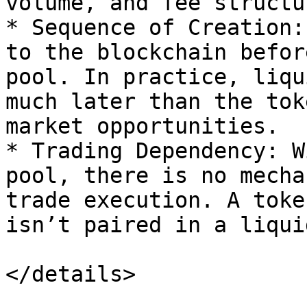
volume, and fee structur
* Sequence of Creation:
to the blockchain befor
pool. In practice, liqu
much later than the tok
market opportunities.

* Trading Dependency: W
pool, there is no mecha
trade execution. A toke
isn’t paired in a liqui