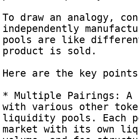
To draw an analogy, con
independently manufactu
pools are like differen
product is sold.

Here are the key points:
* Multiple Pairings: A 
with various other toke
liquidity pools. Each p
market with its own liq