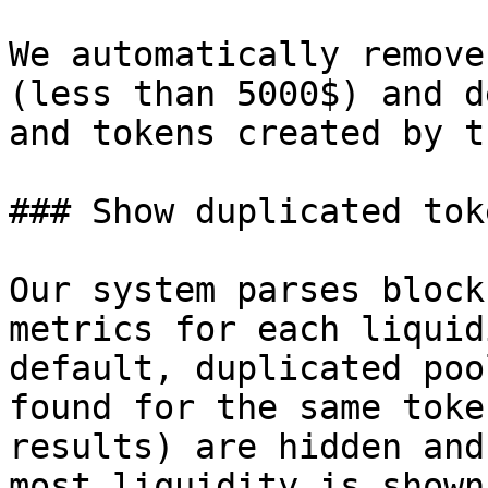
We automatically remove
(less than 5000$) and d
and tokens created by t
### Show duplicated toke
Our system parses block
metrics for each liquid
default, duplicated poo
found for the same toke
results) are hidden and
most liquidity is shown