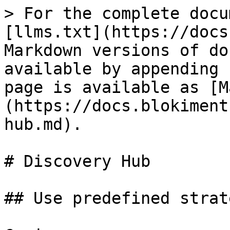
> For the complete docu
[llms.txt](https://docs
Markdown versions of do
available by appending 
page is available as [M
(https://docs.blokiment
hub.md).

# Discovery Hub

## Use predefined strat