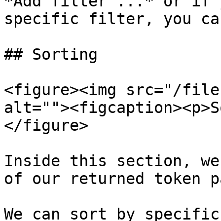
*Add filter ...* or if 
specific filter, you ca
## Sorting

<figure><img src="/file
alt=""><figcaption><p>S
</figure>

Inside this section, we
of our returned token p
We can sort by specific