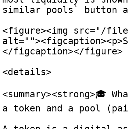
similar pools` button a
<figure><img src="/file
alt=""><figcaption><p>S
</figcaption></figure>

<details>

<summary><strong>🎓 Wha
a token and a pool (pai