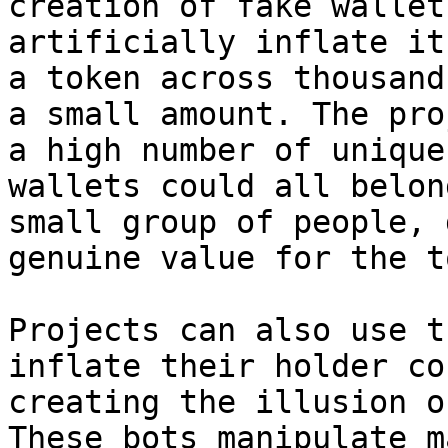
creation of fake wallet
artificially inflate it
a token across thousand
a small amount. The pro
a high number of unique
wallets could all belon
small group of people, 
genuine value for the t
Projects can also use t
inflate their holder co
creating the illusion o
These bots manipulate m