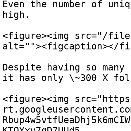
Even the number of uniq
high.

<figure><img src="/file
alt=""><figcaption></fi
Despite having so many 
it has only \~300 X fol
<figure><img src="https
rt.googleusercontent.co
Rbup4w5vtfUeaDhj5k6mCIW
KTQYxv7gD7UUd5-