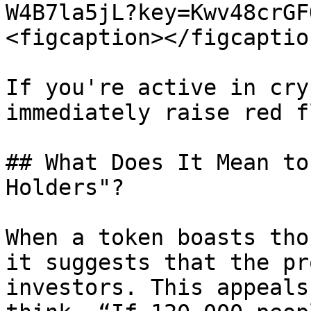
W4B7la5jL?key=Kwv48crGF
<figcaption></figcaptio
If you're active in cry
immediately raise red f
## What Does It Mean to
Holders"?

When a token boasts tho
it suggests that the pr
investors. This appeals