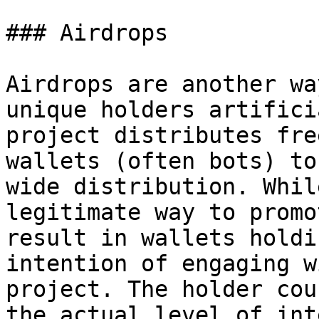
### Airdrops

Airdrops are another wa
unique holders artifici
project distributes fre
wallets (often bots) to
wide distribution. Whil
legitimate way to promo
result in wallets holdi
intention of engaging w
project. The holder cou
the actual level of int