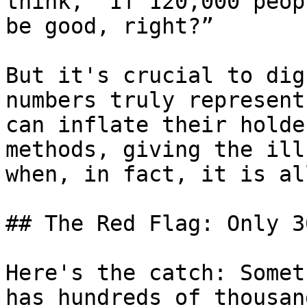
think, “If 120,000 peop
be good, right?”

But it's crucial to dig
numbers truly represent
can inflate their holde
methods, giving the ill
when, in fact, it is al
## The Red Flag: Only 3
Here's the catch: Somet
has hundreds of thousan