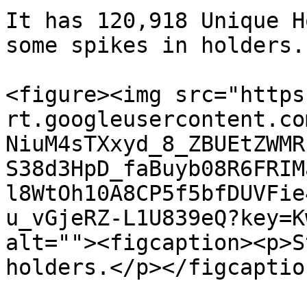
It has 120,918 Unique H
some spikes in holders.

<figure><img src="https
rt.googleusercontent.co
NiuM4sTXxyd_8_ZBUEtZWMR
S38d3HpD_faBuyb08R6FRIM
l8WtOh10A8CP5f5bfDUVFie
u_vGjeRZ-L1U839eQ?key=K
alt=""><figcaption><p>S
holders.</p></figcaptio