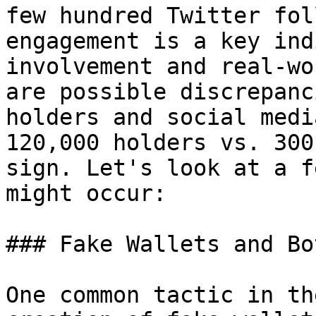
few hundred Twitter fol
engagement is a key ind
involvement and real-wo
are possible discrepanc
holders and social medi
120,000 holders vs. 300
sign. Let's look at a f
might occur:

### Fake Wallets and Bot
One common tactic in th