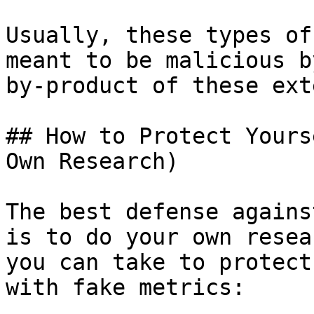
Usually, these types of
meant to be malicious b
by-product of these ext
## How to Protect Yours
Own Research)

The best defense agains
is to do your own resea
you can take to protect
with fake metrics:
