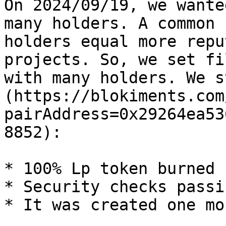
On 2024/09/19, we wante
many holders. A common 
holders equal more repu
projects. So, we set fi
with many holders. We s
(https://blokiments.com
pairAddress=0x29264ea53
8852):

* 100% Lp token burned

* Security checks passin
* It was created one mo