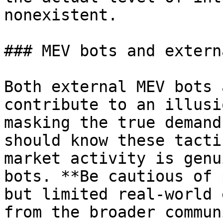
nonexistent.

### MEV bots and extern
Both external MEV bots 
contribute to an illusi
masking the true demand
should know these tacti
market activity is genu
bots. **Be cautious of 
but limited real-world 
from the broader commun