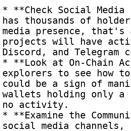
* **Check Social Media 
has thousands of holder
media presence, that's 
projects will have acti
Discord, and Telegram c
* **Look at On-Chain Ac
explorers to see how to
could be a sign of mani
wallets holding only a 
no activity.

* **Examine the Communi
social media channels, 