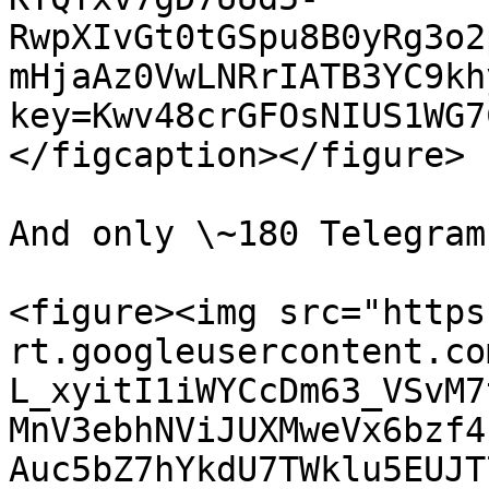
RwpXIvGt0tGSpu8B0yRg3o2
mHjaAz0VwLNRrIATB3YC9kh
key=Kwv48crGFOsNIUS1WG7
</figcaption></figure>

And only \~180 Telegram
<figure><img src="https
rt.googleusercontent.co
L_xyitI1iWYCcDm63_VSvM7
MnV3ebhNViJUXMweVx6bzf4
Auc5bZ7hYkdU7TWklu5EUJT