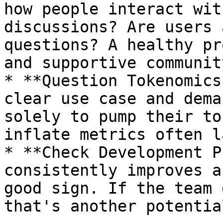
how people interact wit
discussions? Are users 
questions? A healthy pr
and supportive community
* **Question Tokenomics
clear use case and dema
solely to pump their to
inflate metrics often l
* **Check Development P
consistently improves a
good sign. If the team 