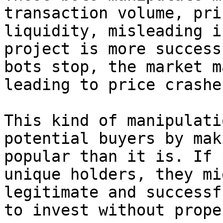
transaction volume, pri
liquidity, misleading i
project is more success
bots stop, the market m
leading to price crashes
This kind of manipulati
potential buyers by mak
popular than it is. If 
unique holders, they mi
legitimate and successf
to invest without prope