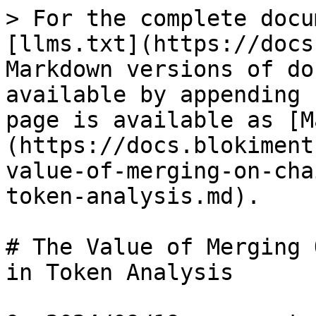
> For the complete docu
[llms.txt](https://docs
Markdown versions of do
available by appending 
page is available as [M
(https://docs.blokiment
value-of-merging-on-cha
token-analysis.md).

# The Value of Merging 
in Token Analysis
