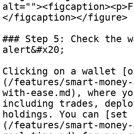
alt=""><figcaption><p>F
</figcaption></figure>

### Step 5: Check the w
alert&#x20;

Clicking on a wallet [o
(/features/smart-money-
with-ease.md), where yo
including trades, deplo
holdings. You can [set 
(/features/smart-money-