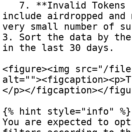
   7. **Invalid Tokens under 4**: We don't want to 
include airdropped and 
very small number of su
3. Sort the data by the
in the last 30 days.

<figure><img src="/file
alt=""><figcaption><p>T
</p></figcaption></figur
{% hint style="info" %}

You are expected to opt