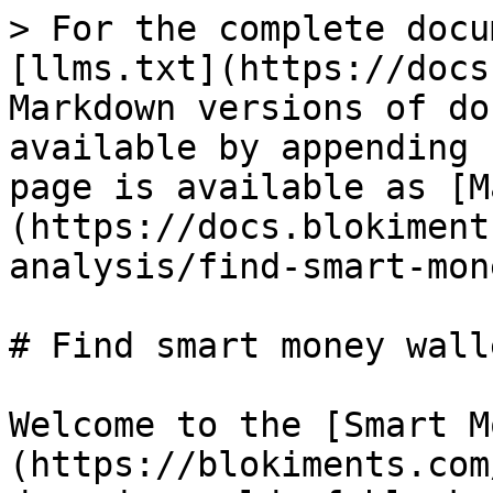
> For the complete docu
[llms.txt](https://docs
Markdown versions of do
available by appending 
page is available as [M
(https://docs.blokiment
analysis/find-smart-mon
# Find smart money walle
Welcome to the [Smart M
(https://blokiments.com