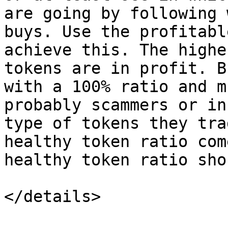
are going by following 
buys. Use the profitabl
achieve this. The highe
tokens are in profit. B
with a 100% ratio and m
probably scammers or in
type of tokens they tra
healthy token ratio com
healthy token ratio sho