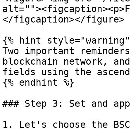
alt=""><figcaption><p>F
</figcaption></figure>

{% hint style="warning" 
Two important reminders
blockchain network, and
fields using the ascend
{% endhint %}

### Step 3: Set and app
1. Let's choose the BSC