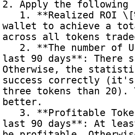
2. Apply the following 
   1. **Realized ROI \[%] > 50%:** We want the 
wallet to achieve a tot
across all tokens trade
   2. **The number of Unique Tokens > 10 in the 
last 90 days**: There s
Otherwise, the statisti
success correctly (it's
three tokens than 20). 
better.

   3. **Profitable Tokens Ratio \[%] > 50 in the 
last 90 days**: At leas
be profitable. Otherwis