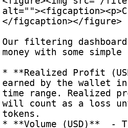
<figure><img src="/file
alt=""><figcaption><p>C
</figcaption></figure>

Our filtering dashboard
money with some simple 
* **Realized Profit (US
earned by the wallet in
time range. Realized pr
will count as a loss un
tokens.

* **Volume (USD)**  - T