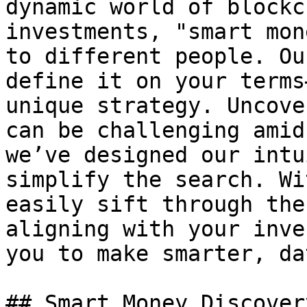
dynamic world of blockc
investments, "smart mon
to different people. Ou
define it on your terms
unique strategy. Uncove
can be challenging amid
we’ve designed our intu
simplify the search. Wi
easily sift through the
aligning with your inve
you to make smarter, da
## Smart Money Discover