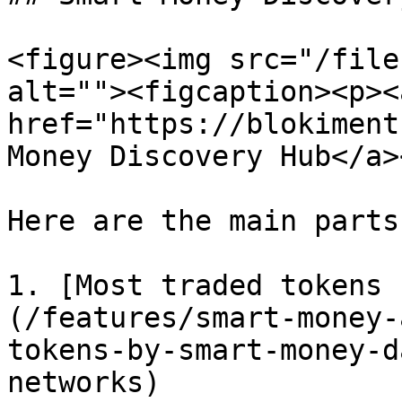
<figure><img src="/file
alt=""><figcaption><p><a
href="https://blokiment
Money Discovery Hub</a>
Here are the main parts:
1. [Most traded tokens 
(/features/smart-money-
tokens-by-smart-money-d
networks)
