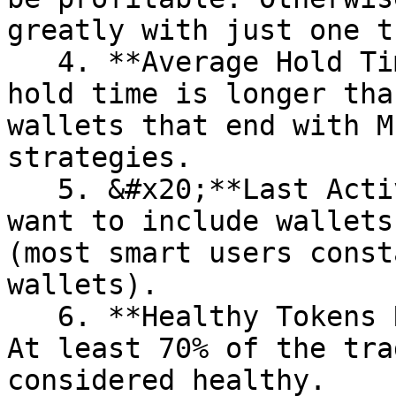
greatly with just one t
   4. **Average Hold Time (minutes) > 100:** The 
hold time is longer tha
wallets that end with M
strategies.

   5. &#x20;**Last Active less than 10 days**: We 
want to include wallets
(most smart users const
wallets).

   6. **Healthy Tokens Ratio \[%] more than 70%:** 
At least 70% of the tra
considered healthy.
