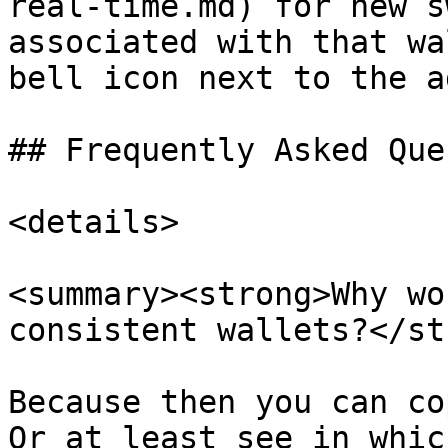
real-time.md) for new s
associated with that wa
bell icon next to the a
## Frequently Asked Que
<details>

<summary><strong>Why wo
consistent wallets?</st
Because then you can co
Or at least see in whic