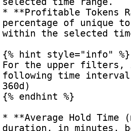
selected time range.

* **Profitable Tokens R
percentage of unique to
within the selected tim
{% hint style="info" %}

For the upper filters, 
following time interval
360d)

{% endhint %}

* **Average Hold Time (
duration, in minutes, b