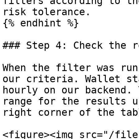
filters according to th
risk tolerance.

{% endhint %}

### Step 4: Check the r
When the filter was run
our criteria. Wallet st
hourly on our backend. 
range for the results u
right corner of the tabl
<figure><img src="/file