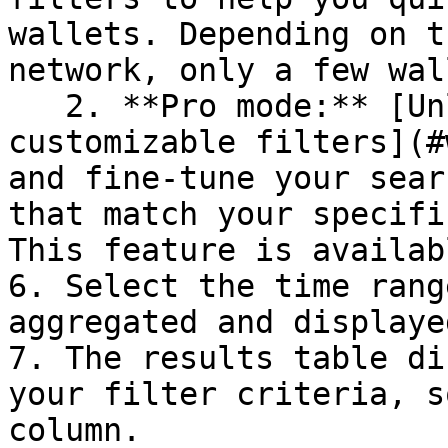
wallets. Depending on t
network, only a few wal
   2. **Pro mode:** [Unlock full control with 
customizable filters](#
and fine-tune your sear
that match your specifi
This feature is availab
6. Select the time rang
aggregated and displaye
7. The results table di
your filter criteria, s
column.
