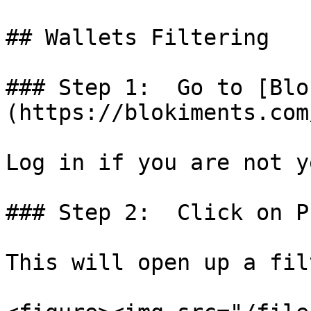
## Wallets Filtering

### Step 1:  Go to [Blo
(https://blokiments.com
Log in if you are not y
### Step 2:  Click on P
This will open up a fil