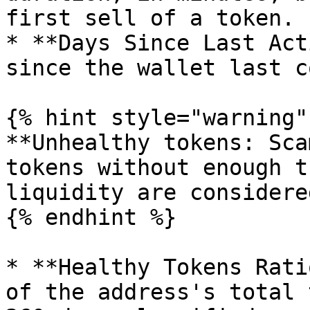
first sell of a token.

* **Days Since Last Act
since the wallet last c
{% hint style="warning" 
**Unhealthy tokens: Sca
tokens without enough t
liquidity are considere
{% endhint %}

* **Healthy Tokens Rati
of the address's total 