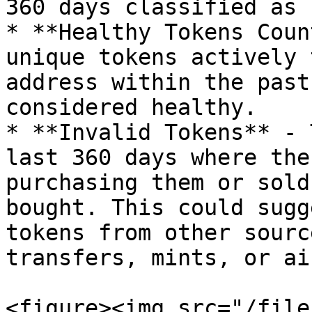
360 days classified as 
* **Healthy Tokens Coun
unique tokens actively 
address within the past
considered healthy.

* **Invalid Tokens** - 
last 360 days where the
purchasing them or sold
bought. This could sugg
tokens from other sourc
transfers, mints, or ai
<figure><img src="/file