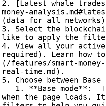
2. [Latest whale trades
money-analysis.md#lates
(data for all networks)

3. Select the blockchai
like to apply the filter
4. View all your active
required). Learn how to
(/features/smart-money-
real-time.md).

5. Choose between Base 
   1. **Base mode**:  This is the default view 
when the page loads. It
filters to help you qui