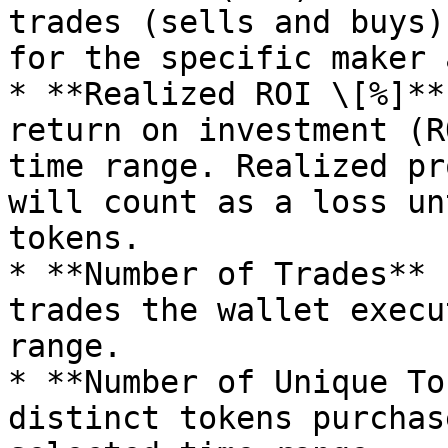
trades (sells and buys)
for the specific maker 
* **Realized ROI \[%]**
return on investment (R
time range. Realized pr
will count as a loss un
tokens.

* **Number of Trades** 
trades the wallet execu
range.

* **Number of Unique To
distinct tokens purchas