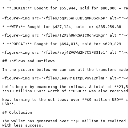
* **LOCKIN:** Bought for $55,944, sold for $80,000 — re
<figure><img src="/files/pqXSSeFQJB5gXROScRpP" alt=""><
* **WIF:** Bought for $427,124, sold for $385,259.38 — 
<figure><img src="/files/TZX3h9WRGAIC0ohvzRgr" alt=""><
* **POPCAT:** Bought for $694,015, sold for $629,829 — 
<figure><img src="/files/roj4ZV6WW2H7C5F331v1" alt=""><
## Inflows and Outflows

In the picture bellow we can see all the transfers made
<figure><img src="/files/LeaVRjBztpEPov12MlmF" alt=""><
Let’s begin by examining the inflows. A total of **21,5
**$10 million USD** worth of **USDC** was also received
Now, turning to the outflows: over **$9 million USD** i
USD**.

## Colclusion

The wallet has generated over **$1 million in realized 
with less success.
