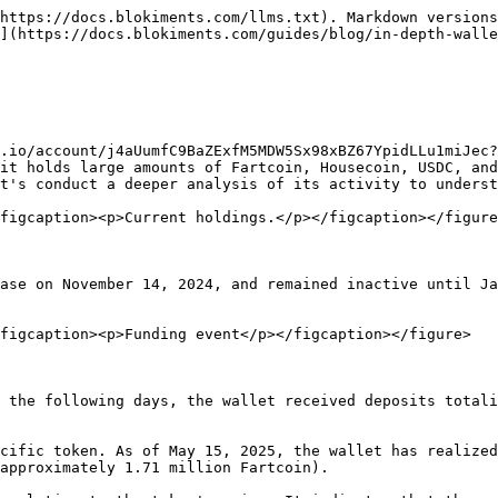
https://docs.blokiments.com/llms.txt). Markdown versions
](https://docs.blokiments.com/guides/blog/in-depth-walle
.io/account/j4aUumfC9BaZExfM5MDW5Sx98xBZ67YpidLLu1miJec?
it holds large amounts of Fartcoin, Housecoin, USDC, and
t's conduct a deeper analysis of its activity to underst
figcaption><p>Current holdings.</p></figcaption></figure
ase on November 14, 2024, and remained inactive until Ja
figcaption><p>Funding event</p></figcaption></figure>

 the following days, the wallet received deposits totali
cific token. As of May 15, 2025, the wallet has realized
approximately 1.71 million Fartcoin).
