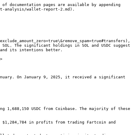
 of documentation pages are available by appending 
t-analysis/wallet-report-2.md).

exclude_amount_zero=true\&remove_spam=true#transfers), 
 SOL. The significant holdings in SOL and USDC suggest 
and its intentions better.

>

nuary. On January 9, 2025, it received a significant 
ng 1,688,150 USDC from Coinbase. The majority of these 
 $1,284,784 in profits from trading Fartcoin and 