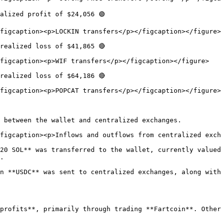
alized profit of $24,056 🟢

figcaption><p>LOCKIN transfers</p></figcaption></figure>

realized loss of $41,865 🔴

figcaption><p>WIF transfers</p></figcaption></figure>

realized loss of $64,186 🔴

figcaption><p>POPCAT transfers</p></figcaption></figure>

 between the wallet and centralized exchanges.

figcaption><p>Inflows and outflows from centralized exch
20 SOL** was transferred to the wallet, currently valued
.

n **USDC** was sent to centralized exchanges, along with
profits**, primarily through trading **Fartcoin**. Other