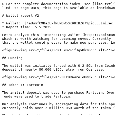
> For the complete documentation index, see [llms.txt](
`.md` to page URLs; this page is available as [Markdown
# Wallet report #2

* Wallet: `j4aUumfC9BaZExfM5MDW5Sx98xBZ67YpidLLu1miJec`

* Report time: 15.5.2025

Let's analyze this [interesting wallet](https://solscan
which is worth watching for upcoming moves. Currently, 
that the wallet could prepare to make new purchases. Le
<figure><img src="/files/SdNtE9DZ4ifJgyBkzGdC" alt=""><
## Funding

The wallet was initially funded with 0.2 SOL from Coinb
deposit of nearly 80,000 USDC, also from Coinbase.

<figure><img src="/files/VKbv8LzBRA4reIoHn0kL" alt=""><
## Token 1: Fartcoin

The initial deposit was used to purchase Fartcoin. Over
funds were used to trade Fartcoin.

Our analysis continues by aggregating data for this spe
currently holds over 2 million USD worth of the token (