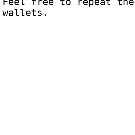
Feel free to repeat the