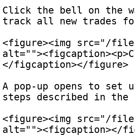
Click the bell on the w
track all new trades fo
<figure><img src="/file
alt=""><figcaption><p>C
</figcaption></figure>

A pop-up opens to set u
steps described in the 
<figure><img src="/file
alt=""><figcaption></fi