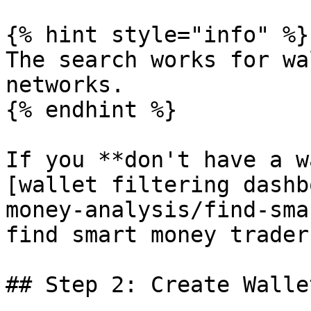
{% hint style="info" %}

The search works for wa
networks.

{% endhint %}

If you **don't have a w
[wallet filtering dashb
money-analysis/find-sma
find smart money traders
## Step 2: Create Walle