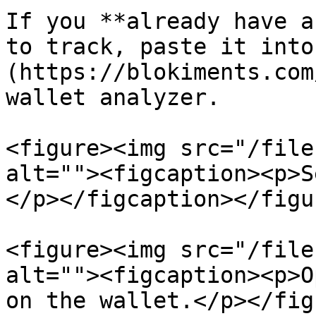
If you **already have a
to track, paste it into
(https://blokiments.com
wallet analyzer.

<figure><img src="/file
alt=""><figcaption><p>S
</p></figcaption></figur
<figure><img src="/file
alt=""><figcaption><p>O
on the wallet.</p></fig