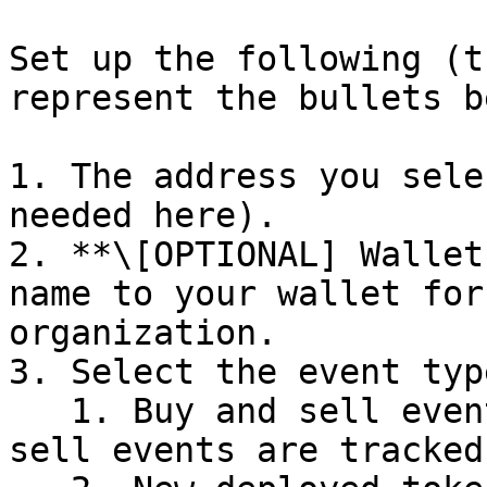
Set up the following (t
represent the bullets b
1. The address you sele
needed here).

2. **\[OPTIONAL] Wallet
name to your wallet for
organization.

3. Select the event typ
   1. Buy and sell events. By default, all buy and 
sell events are tracked.