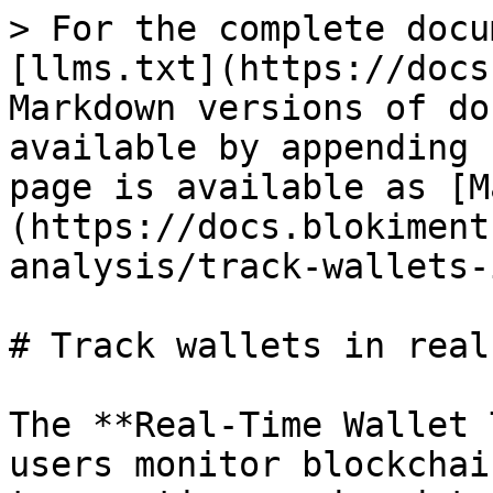
> For the complete docu
[llms.txt](https://docs
Markdown versions of do
available by appending 
page is available as [M
(https://docs.blokiment
analysis/track-wallets-
# Track wallets in real
The **Real-Time Wallet 
users monitor blockchai