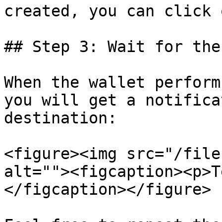
created, you can click 
## Step 3: Wait for the
When the wallet perform
you will get a notifica
destination:

<figure><img src="/file
alt=""><figcaption><p>T
</figcaption></figure>
