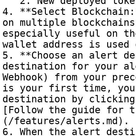
   2. New deployed tokens. By default it is off.

4. **Select Blockchain:
on multiple blockchains
especially useful on th
wallet address is used 
5. **Choose an alert de
destination for your al
Webhook) from your prec
is your first time, you
destination by clicking:
[Follow the guide for t
(/features/alerts.md).

6. When the alert desti