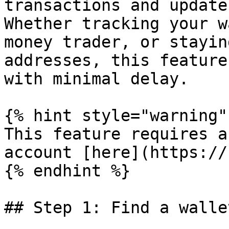
transactions and update
Whether tracking your w
money trader, or stayin
addresses, this feature
with minimal delay.

{% hint style="warning" 
This feature requires a
account [here](https://
{% endhint %}

## Step 1: Find a walle