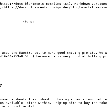
https://docs.blokiments.com/llms.txt). Markdown versions
](https://docs.blokiments.com/guides/blog/smart-token-sn
           &#x20;

 uses the Maestro bot to make good sniping profits. We w
419e44e253a8f51db) because he is very good at hitting pr
:

y.

someone shoots their shoot on buying a newly launched to
es available, often within. Sniping aims to buy the toke
for a quick profit.
