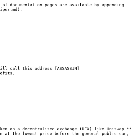
 of documentation pages are available by appending 
iper.md).

ill call this address [ASSASSIN]
ofits.

ken on a decentralized exchange (DEX) like Uniswap.** 
n at the lowest price before the general public can, 