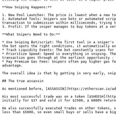
**How Sniping Happens:**

1. New Pool Launches: The price is lowest when a new to
2. Automated Tools: Snipers use bots or automated scrip
transaction to submission within milliseconds, trying t
3. Profit: If the sniper manages to buy tokens at a ver
**What Snipers Need to Do:**

* Use Sniping Bot/script: The first tool in a sniper's 
the bot spots the right conditions, it automatically ex
* Track Liquidity Events: The bot constantly scans for 
* Prioritize Speed: Speed is everything in sniping. The
transaction goes through at the earliest opportunity - 
* Pay Premium Gas Fees: Snipers often pay higher gas fe
advantage.

The overall idea is that by getting in very early, snip
## The true assassin

As mentioned before, [ASSASSIN](https://etherscan.io/ad
His most successful trade was on a token [$SHEESH](http
initially for $37 and sold it for $2500, a 6800% return 
He also successfully executed trades on other tokens, s
less than $5000, so even small buys or sells have a big