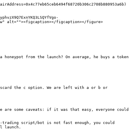
airAddress=0x4c77eb65ceb6494f68720b306c2708b880953a6b) 
yphvzX9Q7ExnYKQ3LSQYfVgo-
w" alt=""><figcaption></figcaption></figure>

a honeypot from the launch? On average, he buys a token 
scard the c option. We are left with a or b or 
e are some caveats: if it was that easy, everyone could 
-trading script/bot is not fast enough, you could 
l launch.
