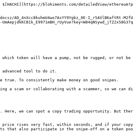
 $[HACHI](https://blokiments.com/detailedView/ethereum?p
docsz/AD_4nXcc8kuhmU4wo7AsYY9Ygbz_0E-I_r5AVlBKaftRt-M2fU
-UmAepjdkKCB1k_E9971mBH_rUyVue?key=W84qNSywd_jTZ2x58G37q
 which token will have a pump, not be rugged, or not be 
 advanced tool to do it.

e true. To consistently make money on good snipes.

ing a scam or collaborating with a scammer, so we can di
. Here, we can spot a copy trading opportunity. But ther
 price rises very fast, within seconds, and if your copy
ts that also participate in the snipe-off on a token poo