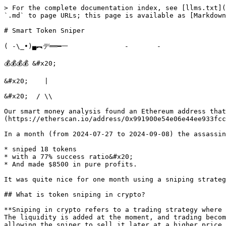
> For the complete documentation index, see [llms.txt](
`.md` to page URLs; this page is available as [Markdown
# Smart Token Sniper

( -\_•)▄︻デ══━一              -       -                 
💰💰💰💰 &#x20;

&#x20;    |

&#x20;  / \\

Our smart money analysis found an Ethereum address that
(https://etherscan.io/address/0x991900e54e06e44ee933fcc
In a month (from 2024-07-27 to 2024-09-08) the assassin
* sniped 18 tokens

* with a 77% success ratio&#x20;

* And made $8500 in pure profits.

It was quite nice for one month using a sniping strateg
## What is token sniping in crypto?

**Sniping in crypto refers to a trading strategy where 
The liquidity is added at the moment, and trading becom
allowing the sniper to sell it later at a higher price 