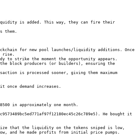
quidity is added. This way, they can fire their 
s them.

ckchain for new pool launches/liquidity additions. Once 
 rise.

dy to strike the moment the opportunity appears.

the block producers (or builders), ensuring the 
saction is processed sooner, giving them maximum 
it once demand increases.

8500 in approximately one month.

c9573489bc5ed771af97f12180ec45c26c789e5). He bought it 
ize that the liquidity on the tokens sniped is low, 
ow, and he made profits from initial price pumps.
