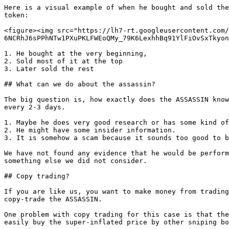
Here is a visual example of when he bought and sold the
token:

<figure><img src="https://lh7-rt.googleusercontent.com/
6NCRhJ6sPPhNTw1PXuPKLFWEoQMy_79K6LexhhBq91YlFiOvSxTkyon
1. He bought at the very beginning,

2. Sold most of it at the top

3. Later sold the rest

## What can we do about the assassin?

The big question is, how exactly does the ASSASSIN know
every 2-3 days.

1. Maybe he does very good research or has some kind of
2. He might have some insider information.

3. It is somehow a scam because it sounds too good to b
We have not found any evidence that he would be perform
something else we did not consider.

## Copy trading?

If you are like us, you want to make money from trading
copy-trade the ASSASSIN.

One problem with copy trading for this case is that the
easily buy the super-inflated price by other sniping bo