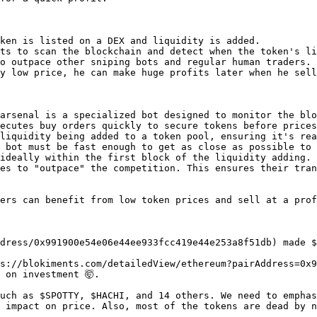
ken is listed on a DEX and liquidity is added.

ts to scan the blockchain and detect when the token's li
o outpace other sniping bots and regular human traders.

y low price, he can make huge profits later when he sell
arsenal is a specialized bot designed to monitor the blo
ecutes buy orders quickly to secure tokens before prices
liquidity being added to a token pool, ensuring it's rea
 bot must be fast enough to get as close as possible to 
ideally within the first block of the liquidity adding.

es to "outpace" the competition. This ensures their tran
ers can benefit from low token prices and sell at a prof
dress/0x991900e54e06e44ee933fcc419e44e253a8f51db) made $
s://blokiments.com/detailedView/ethereum?pairAddress=0x9
on investment 🤯.

uch as $SPOTTY, $HACHI, and 14 others. We need to emphas
 impact on price. Also, most of the tokens are dead by n