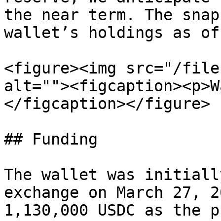
the near term. The snap
wallet’s holdings as of
<figure><img src="/file
alt=""><figcaption><p>W
</figcaption></figure>

## Funding

The wallet was initiall
exchange on March 27, 2
1,130,000 USDC as the p