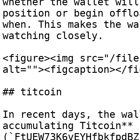
whether the wallet will
position or begin offlo
when. This makes the wa
watching closely.

<figure><img src="/file
alt=""><figcaption></fi
## titcoin

In recent days, the wal
accumulating Titcoin** 
(`FtUEW73K6vEYHfbkfpdBZ