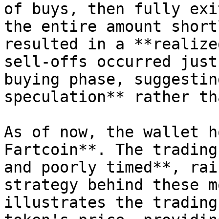
of buys, then fully exi
the entire amount short
resulted in a **realize
sell-offs occurred just
buying phase, suggestin
speculation** rather th
As of now, the wallet h
Fartcoin**. The trading
and poorly timed**, rai
strategy behind these m
illustrates the trading