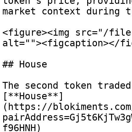
token's price, providin
market context during t
<figure><img src="/file
alt=""><figcaption></fi
## House

The second token traded
[**House**]
(https://blokiments.com
pairAddress=Gj5t6KjTw3g
f96HNH) 