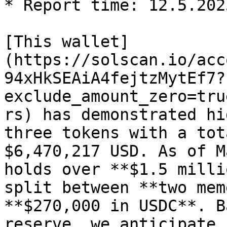
* Report time: 12.5.2025
[This wallet]
(https://solscan.io/acc
94xHkSEAiA4fejtzMytEf7?
exclude_amount_zero=tru
rs) has demonstrated hi
three tokens with a tot
$6,470,217 USD. As of M
holds over **$1.5 milli
split between **two mem
**$270,000 in USDC**. B
reserve, we anticipate 