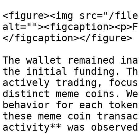
<figure><img src="/file
alt=""><figcaption><p>F
</figcaption></figure>

The wallet remained ina
the initial funding. Th
actively trading, focus
distinct meme coins. We
behavior for each token
these meme coin transac
activity** was observed.