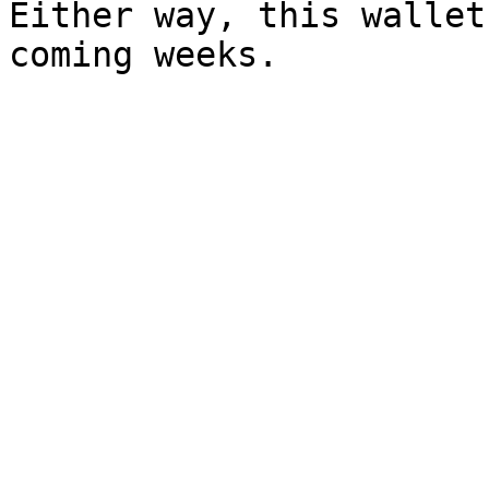
Either way, this wallet