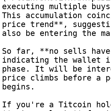
executing multiple buys
This accumulation coinc
price trend**, suggesti
also be entering the ma
So far, **no sells have
indicating the wallet i
phase. It will be inter
price climbs before a p
begins.

If you're a Titcoin hol