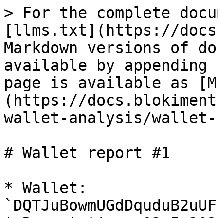
> For the complete docu
[llms.txt](https://docs
Markdown versions of do
available by appending 
page is available as [M
(https://docs.blokiment
wallet-analysis/wallet-
# Wallet report #1

* Wallet: 
`DQTJuBowmUGdDquduB2uUF