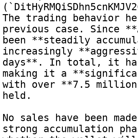
(`DitHyRMQiSDhn5cnKMJV2
The trading behavior he
previous case. Since **
been **steadily accumul
increasingly **aggressi
days**. In total, it ha
making it a **significa
with over **7.5 million
held.

No sales have been made
strong accumulation pha