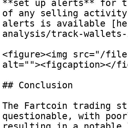
**set up alerts** for t
of any selling activity
alerts is available [he
analysis/track-wallets-
<figure><img src="/file
alt=""><figcaption></fi
## Conclusion

The Fartcoin trading st
questionable, with poor
resulting in a notable 