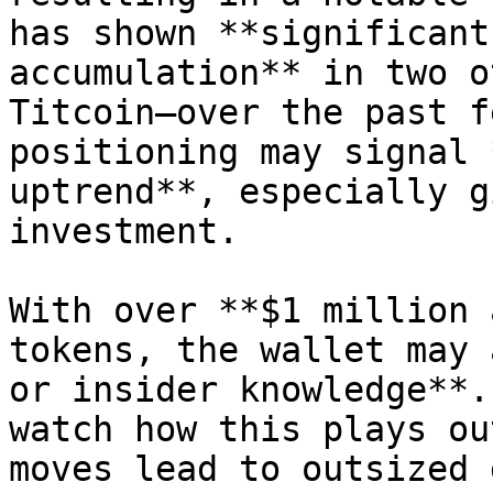
has shown **significant
accumulation** in two o
Titcoin—over the past f
positioning may signal 
uptrend**, especially g
investment.

With over **$1 million 
tokens, the wallet may 
or insider knowledge**.
watch how this plays ou
moves lead to outsized 