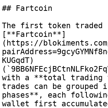
## Fartcoin

The first token traded 
[**Fartcoin**]
(https://blokiments.com
pairAddress=9gcyGYMNf8n
KUGqdT) 
(`9BB6NFEcjBCtnNLFko2Fq
with a **total trading 
trades can be grouped i
phases**, each followin
wallet first accumulate