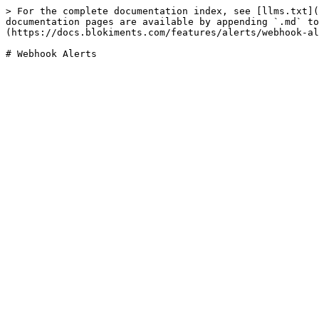
> For the complete documentation index, see [llms.txt](
documentation pages are available by appending `.md` to
(https://docs.blokiments.com/features/alerts/webhook-al